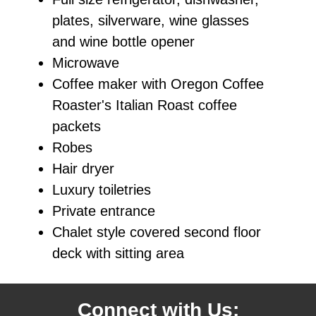
plates, silverware, wine glasses
and wine bottle opener
Microwave
Coffee maker with Oregon Coffee
Roaster's Italian Roast coffee
packets
Robes
Hair dryer
Luxury toiletries
Private entrance
Chalet style covered second floor
deck with sitting area
Connect with Us: