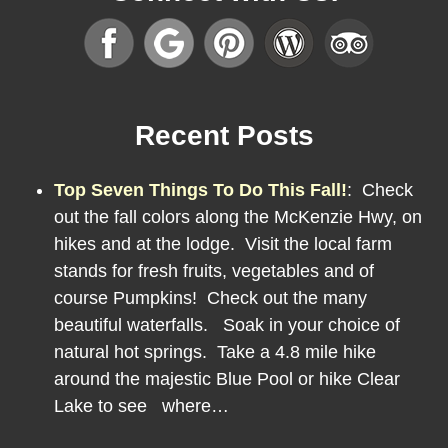
Recent Posts
Top Seven Things To Do This Fall!
:
Check
out the fall colors along the McKenzie Hwy, on
hikes and at the lodge. Visit the local farm
stands for fresh fruits, vegetables and of
course Pumpkins! Check out the many
beautiful waterfalls. Soak in your choice of
natural hot springs. Take a 4.8 mile hike
around the majestic Blue Pool or hike Clear
Lake to see where…