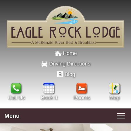
Home
Driving Directions
Blog
Call Us
Book It
Rooms
Map
Menu
Main menu
Skip to primary content