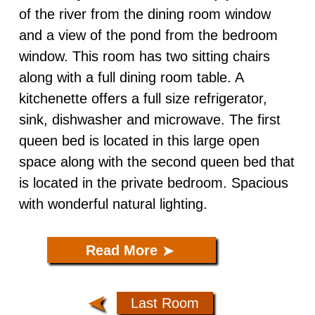
of the river from the dining room window
Caddisfly ADA
and a view of the pond from the bedroom
window. This room has two sitting chairs
The Nest
along with a full dining room table. A
kitchenette offers a full size refrigerator,
sink, dishwasher and microwave. The first
queen bed is located in this large open
space along with the second queen bed that
is located in the private bedroom. Spacious
with wonderful natural lighting.
Read More
➤
Last Room