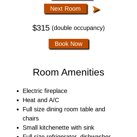
➤
Next Room
$315
(double occupancy)
Book Now
Room Amenities
Electric fireplace
Heat and A/C
Full size dining room table and
chairs
Small kitchenette with sink
Full size refrigerator, dishwasher,