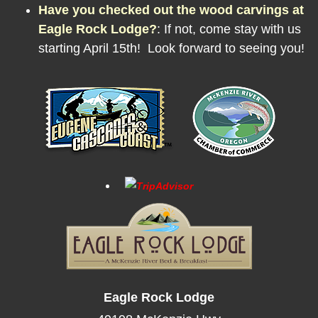
Have you checked out the wood carvings at
Eagle Rock Lodge?
:
If not, come stay with us
starting April 15th! Look forward to seeing you!
Eagle Rock Lodge