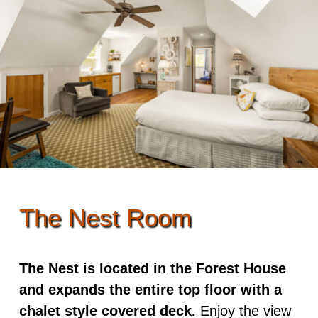
Rooms & Rates
Skip to secondary content
Guest Rooms
Dining
Policies
View All
Options
Events
ADA Property Features
Dragonfly
Cooked to Order Breakfast
Adventures
Osprey Suite
Recipes
Photo Tour
Damselfly
Find Us
Mayfly
The Nest Room
Map
Songbird
Directions
The Nest is located in the Forest House
Owl
and expands the entire top floor with a
Contact Us
Kingfisher
chalet style covered deck.
Enjoy the view