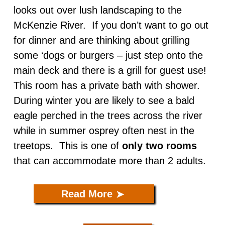
looks out over lush landscaping to the
Caddisfly ADA
McKenzie River. If you don’t want to go out
for dinner and are thinking about grilling
The Nest
some ‘dogs or burgers – just step onto the
main deck and there is a grill for guest use!
This room has a private bath with shower.
During winter you are likely to see a bald
eagle perched in the trees across the river
while in summer osprey often nest in the
treetops. This is one of
only two rooms
that can accommodate more than 2 adults.
Read More