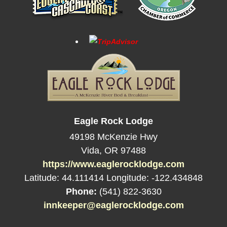
Eagle Rock Lodge
49198 McKenzie Hwy
Vida
,
OR
97488
https://www.eaglerocklodge.com
Latitude: 44.111414
Longitude: -122.434848
Phone:
(541) 822-3630
innkeeper@eaglerocklodge.com