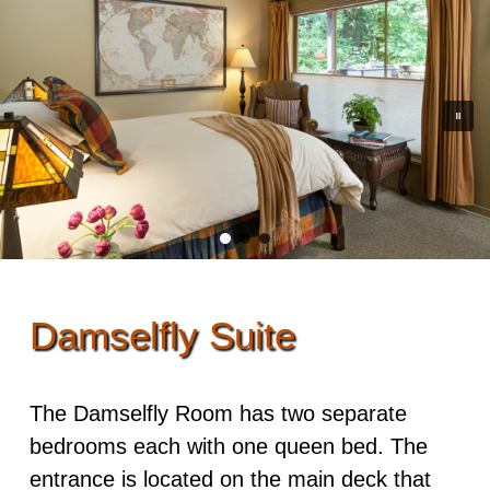
Rooms & Rates
Skip to secondary content
Guest Rooms
Dining
Policies
View All
Options
Events
ADA Property Features
Dragonfly
Cooked to Order Breakfast
Adventures
Osprey Suite
Recipes
Photo Tour
Damselfly
Find Us
Mayfly
Damselfly Suite
Map
Songbird
Directions
The Damselfly Room has two separate
Owl
bedrooms each with one queen bed. The
Contact Us
Kingfisher
entrance is located on the main deck that