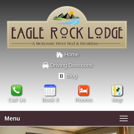
Home
Driving Directions
Blog
Call Us
Book It
Rooms
Map
Menu
Main menu
Skip to primary content