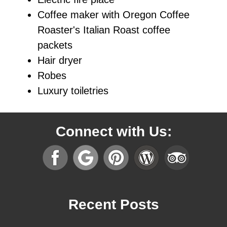
Coffee maker with Oregon Coffee
Roaster's Italian Roast coffee
packets
Hair dryer
Robes
Luxury toiletries
Connect with Us:
Recent Posts