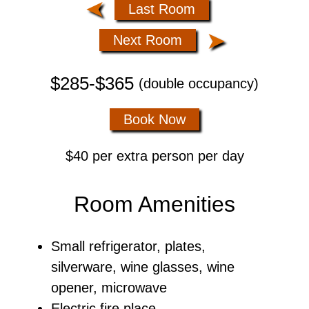
➤
Last Room
➤
Next Room
$285-$365
(double occupancy)
Book Now
$40 per extra person per day
Room Amenities
Small refrigerator, plates,
silverware, wine glasses, wine
opener, microwave
Electric fire place