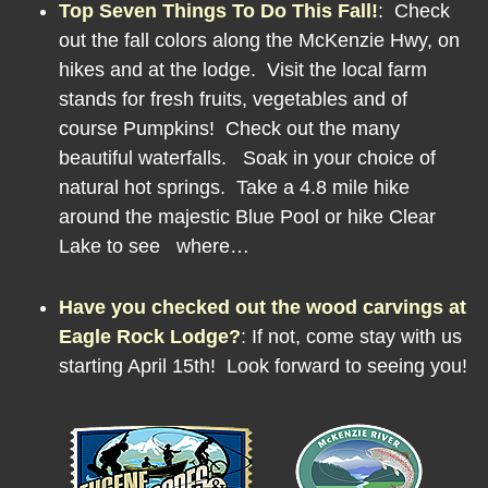
Top Seven Things To Do This Fall!
:
Check
out the fall colors along the McKenzie Hwy, on
hikes and at the lodge. Visit the local farm
stands for fresh fruits, vegetables and of
course Pumpkins! Check out the many
beautiful waterfalls. Soak in your choice of
natural hot springs. Take a 4.8 mile hike
around the majestic Blue Pool or hike Clear
Lake to see where…
Have you checked out the wood carvings at
Eagle Rock Lodge?
:
If not, come stay with us
starting April 15th! Look forward to seeing you!